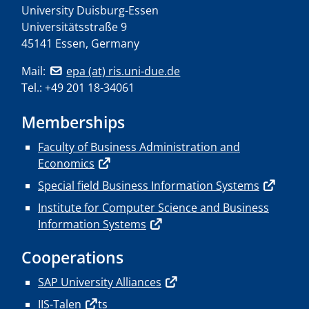
University Duisburg-Essen
Universitätsstraße 9
45141 Essen, Germany
Mail:
epa (at) ris.uni-due.de
Tel.: +49 201 18-34061
Memberships
Faculty of Business Administration and
Economics
Special field Business Information Systems
Institute for Computer Science and Business
Information Systems
Cooperations
SAP University Alliances
IIS-Talen
ts