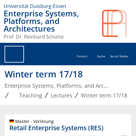
Universität Duisburg-Essen
Enterprise Systems,
Platforms, and
Architectures
Prof. Dr. Reinhard Schütte
Contact
Suche
Social Media
Winter term 17/18
Enterprise Systems, Platforms, and Architectures
Teaching
Lectures
Winter term 17/18
Master - Vorlesung
Retail Enterprise Systems (RES)