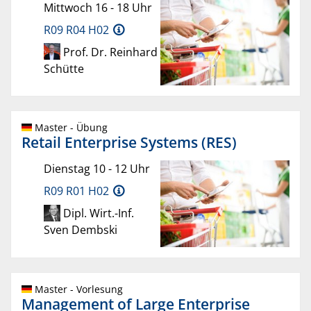
Mittwoch 16 - 18 Uhr
R09 R04 H02
Prof. Dr. Reinhard
Schütte
Master - Übung
Retail Enterprise Systems (RES)
Dienstag 10 - 12 Uhr
R09 R01 H02
Dipl. Wirt.-Inf.
Sven Dembski
Master - Vorlesung
Management of Large Enterprise