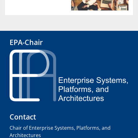
EPA-Chair
Contact
Chair of Enterprise Systems, Platforms, and
Architectures