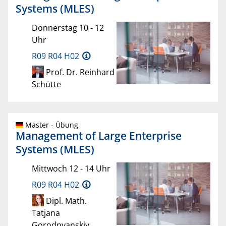
Systems (MLES)
Donnerstag 10 - 12
Uhr
R09 R04 H02
Prof. Dr. Reinhard
Schütte
Master - Übung
Management of Large Enterprise
Systems (MLES)
Mittwoch 12 - 14 Uhr
R09 R04 H02
Dipl. Math.
Tatjana
Gorodnyanskiy