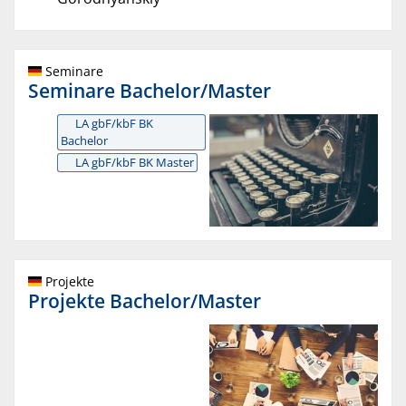
Seminare
Seminare Bachelor/Master
LA gbF/kbF BK
Bachelor
LA gbF/kbF BK Master
Projekte
Projekte Bachelor/Master