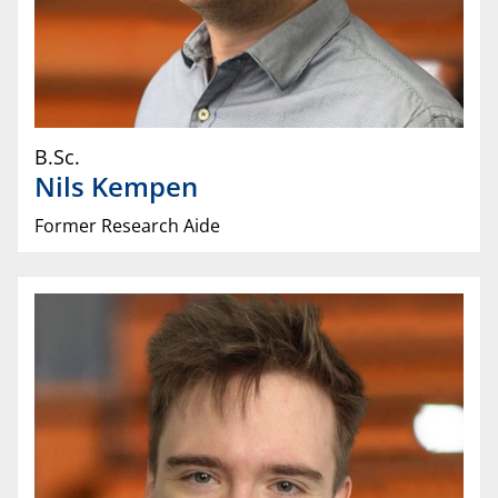
B.Sc.
Nils
Kempen
Former Research Aide