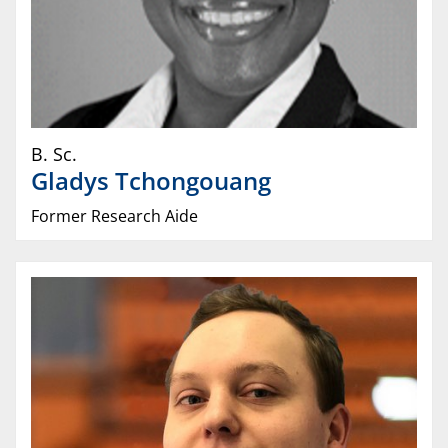
B. Sc.
Gladys
Tchongouang
Former Research Aide