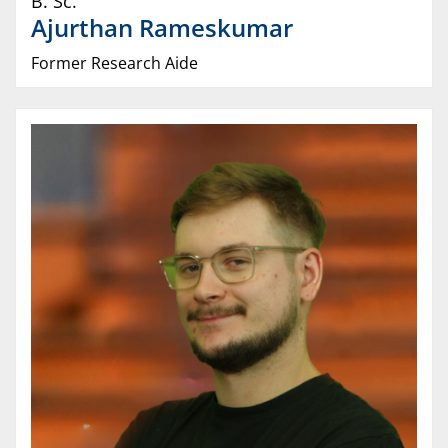
B. Sc.
Ajurthan
Rameskumar
Former Research Aide