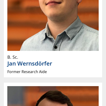
B. Sc.
Jan
Wernsdörfer
Former Research Aide