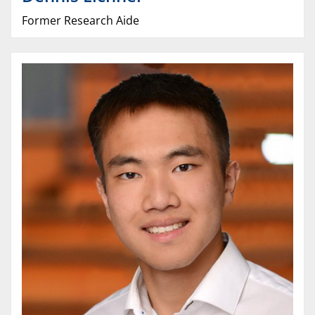
Former Research Aide