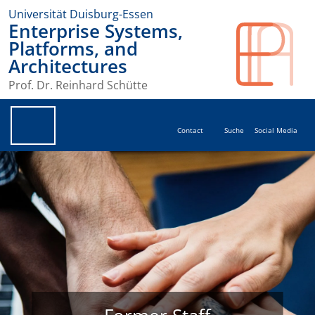
Universität Duisburg-Essen
Enterprise Systems,
Platforms, and
Architectures
Prof. Dr. Reinhard Schütte
Contact
Suche
Social Media