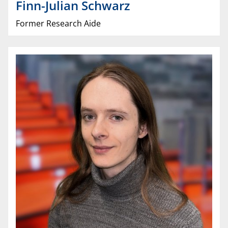
Finn-Julian
Schwarz
Former Research Aide