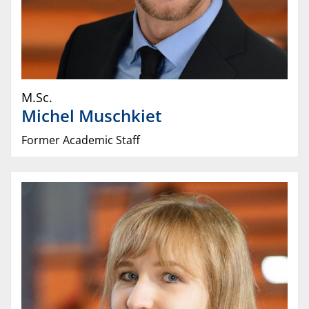
M.Sc.
Michel
Muschkiet
Former Academic Staff