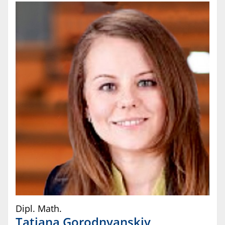
Dipl. Math.
Tatjana
Gorodnyanskiy