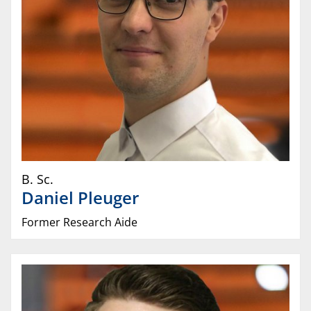
B. Sc.
Daniel
Pleuger
Former Research Aide