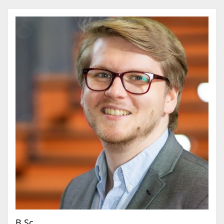
B.Sc.