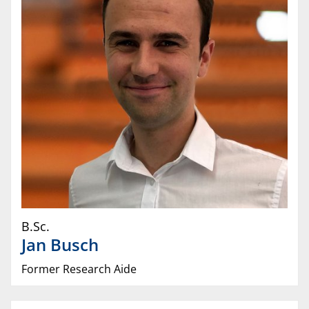
B.Sc.
Jan
Busch
Former Research Aide