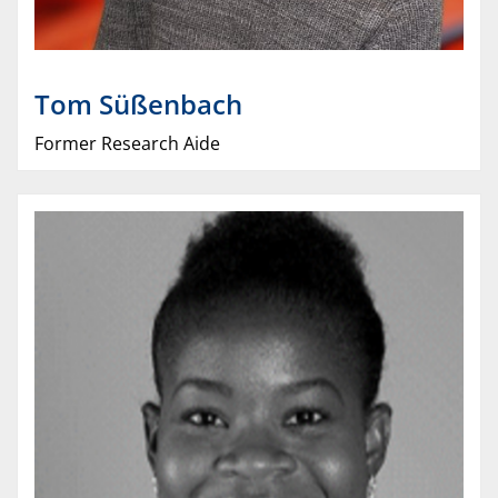
Tom
Süßenbach
Former Research Aide