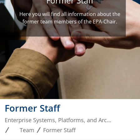
Former Staff
Here you will find all information about the
former team members of the EPA-Chair.
Former Staff
Enterprise Systems, Platforms, and Architectures
Team
Former Staff