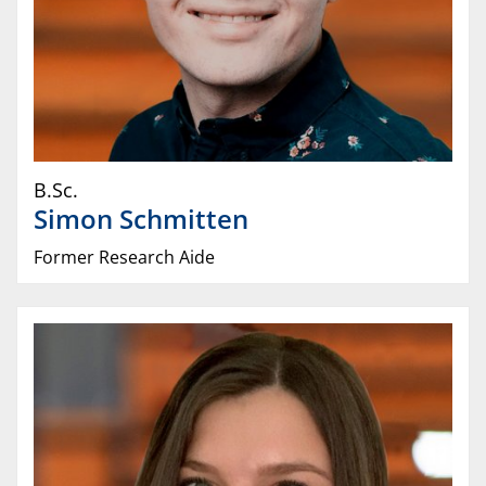
B.Sc.
Simon
Schmitten
Former Research Aide