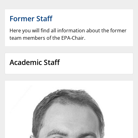
Former Staff
Here you will find all information about the former
team members of the EPA-Chair.
Academic Staff