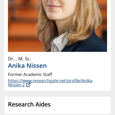
Dr.
,
M. Sc.
Anika
Nissen
Former Academic Staff
https://www.researchgate.net/profile/Anika-
Nissen-2
Research Aides