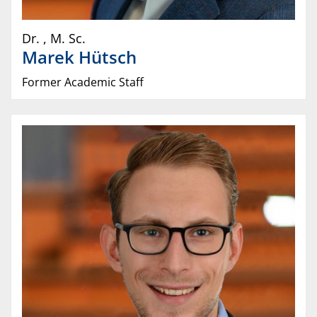
Dr.
,
M. Sc.
Marek
Hütsch
Former Academic Staff