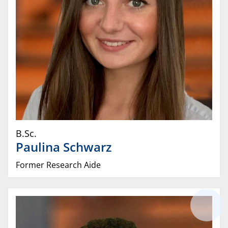
B.Sc.
Paulina
Schwarz
Former Research Aide