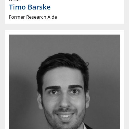
Timo
Barske
Former Research Aide