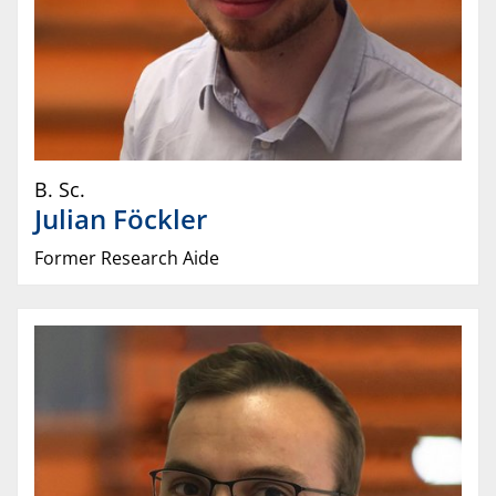
B. Sc.
Julian
Föckler
Former Research Aide