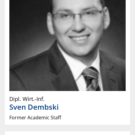
Dipl. Wirt.-Inf.
Sven
Dembski
Former Academic Staff