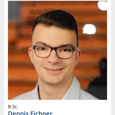
B.Sc.
Dennis
Eichner