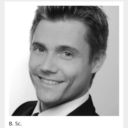
B. Sc.