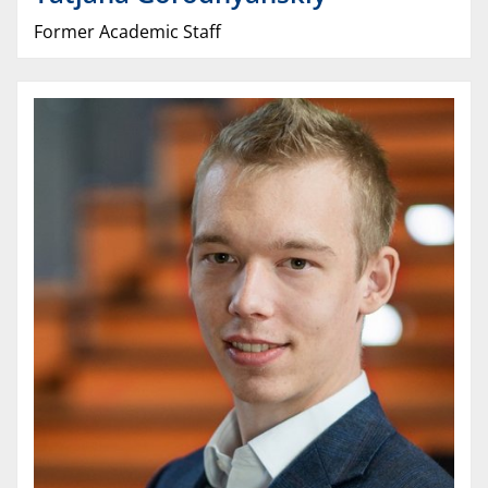
Former Academic Staff