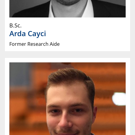
B.Sc.
Arda
Cayci
Former Research Aide