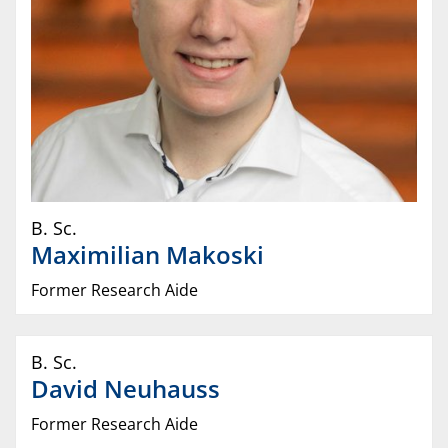
B. Sc.
Maximilian
Makoski
Former Research Aide
B. Sc.
David
Neuhauss
Former Research Aide