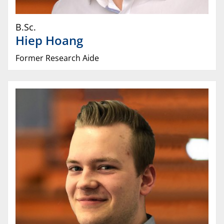
B.Sc.
Hiep
Hoang
Former Research Aide