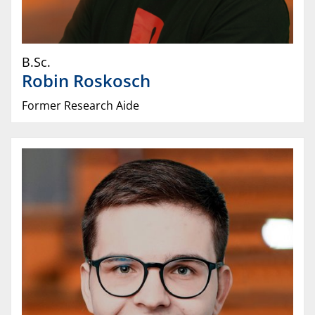
B.Sc.
Robin
Roskosch
Former Research Aide