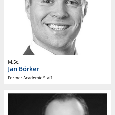
M.Sc.
Jan
Börker
Former Academic Staff