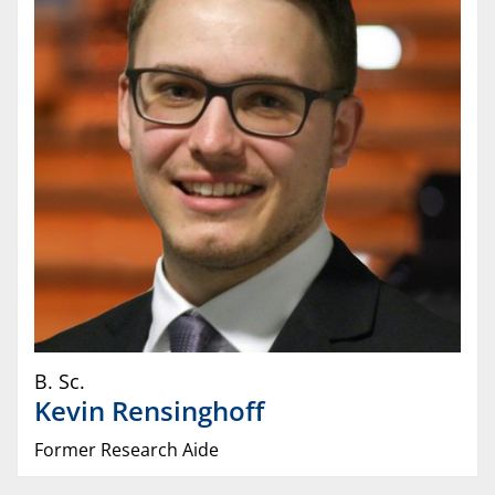
B. Sc.
Kevin
Rensinghoff
Former Research Aide