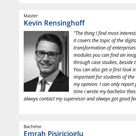
Master
Kevin Rensinghoff
"The thing I find most interest
it covers the topic of the digi
transformation of enterprises.
modules you can find an insig
through case studies, beside 
You can also get a first look i
important for students of the 
my opinion. I can only report 
time I wrote my bachelor thesis
always contact my supervisor and always got good f
Bachelor
Emrah Pisiricioglu