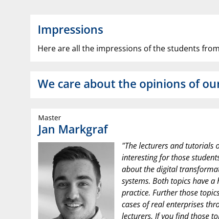
Impressions
Here are all the impressions of the students from
We care about the opinions of ou
Master
Jan Markgraf
"The lecturers and tutorials o
interesting for those studen
about the digital transforma
systems. Both topics have a 
practice. Further those topic
cases of real enterprises thr
lecturers. If you find those t