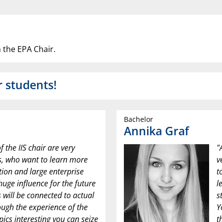
 the EPA Chair.
r students!
Bachelor
Annika Graf
f the IIS chair are very
"
ts, who want to learn more
v
tion and large enterprise
t
huge influence for the future
l
s will be connected to actual
s
ough the experience of the
Y
opics interesting you can seize
t