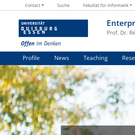
Contact
Suche
Fakultät für Informatik
Enterpr
Prof. Dr. R
Profile
News
Teaching
Rese
Job offers