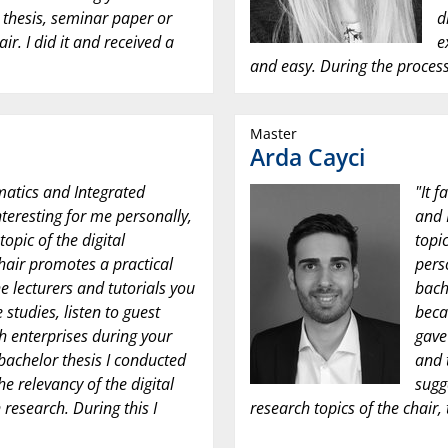
r thesis, seminar paper or
d
air. I did it and received a
e
and easy. During the process
Master
Arda Cayci
matics and Integrated
"It 
nteresting for me personally,
and 
opic of the digital
topi
hair promotes a practical
perso
he lecturers and tutorials you
bache
 studies, listen to guest
beca
th enterprises during your
gave
 bachelor thesis I conducted
and 
e relevancy of the digital
sugg
 research. During this I
research topics of the chair, 