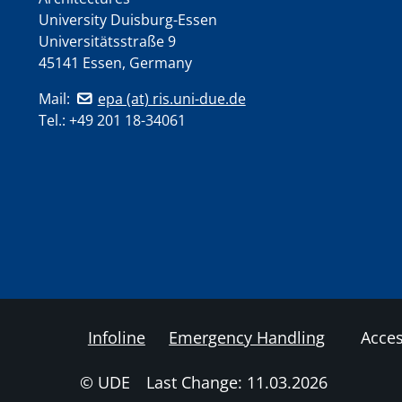
University Duisburg-Essen
Universitätsstraße 9
45141 Essen, Germany
Mail:
epa (at) ris.uni-due.de
Tel.: +49 201 18-34061
Infoline
Emergency Handling
Acces
© UDE
Last Change: 11.03.2026