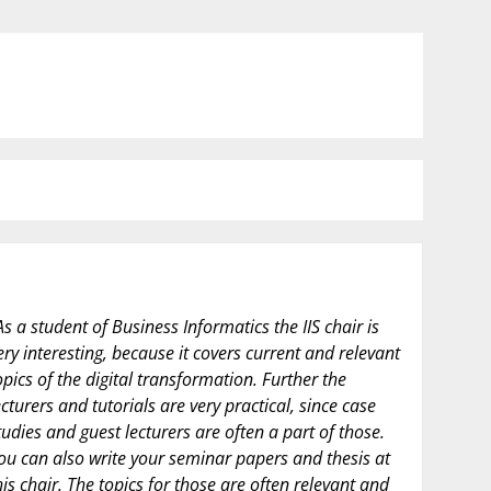
As a student of Business Informatics the IIS chair is
ery interesting, because it covers current and relevant
opics of the digital transformation. Further the
ecturers and tutorials are very practical, since case
tudies and guest lecturers are often a part of those.
ou can also write your seminar papers and thesis at
his chair. The topics for those are often relevant and