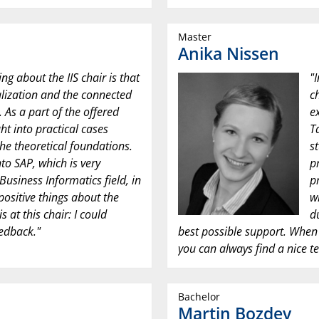
Master
Anika Nissen
ing about the IIS chair is that
"
talization and the connected
c
 As a part of the offered
e
ht into practical cases
T
the theoretical foundations.
s
nto SAP, which is very
p
Business Informatics field, in
p
positive things about the
w
 at this chair: I could
d
eedback."
best possible support. When 
you can always find a nice te
Bachelor
Martin Bozdev