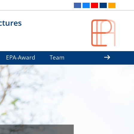
ctures
EPA-Award
Team