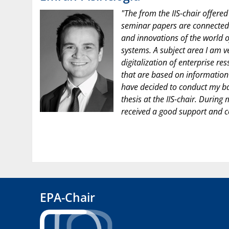
"The from the IIS-chair offered
seminar papers are connected 
and innovations of the world o
systems. A subject area I am ve
digitalization of enterprise re
that are based on information 
have decided to conduct my ba
thesis at the IIS-chair. During
received a good support and c
EPA-Chair