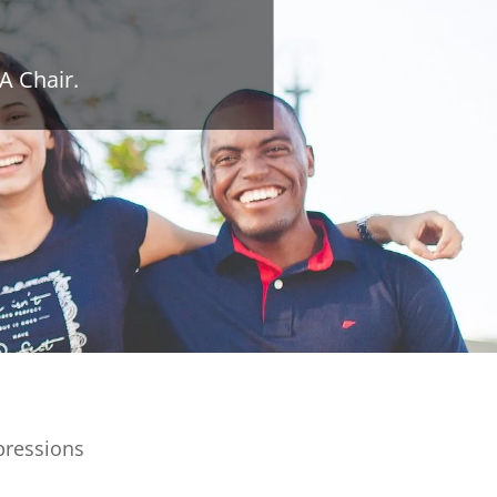
A Chair.
pressions