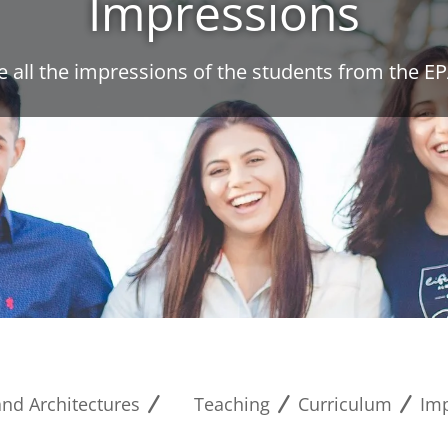
Impressions
e all the impressions of the students from the EP
and Architectures
Teaching
Curriculum
Im