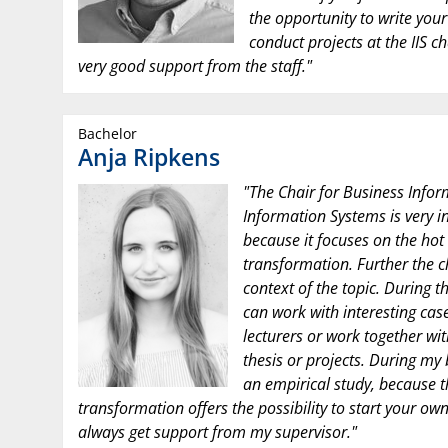
the opportunity to write you
conduct projects at the IIS ch
very good support from the staff."
Bachelor
Anja Ripkens
"The Chair for Business Infor
Information Systems is very i
because it focuses on the hot t
transformation. Further the c
context of the topic. During t
can work with interesting case
lecturers or work together wi
thesis or projects. During my
an empirical study, because th
transformation offers the possibility to start your own
always get support from my supervisor."