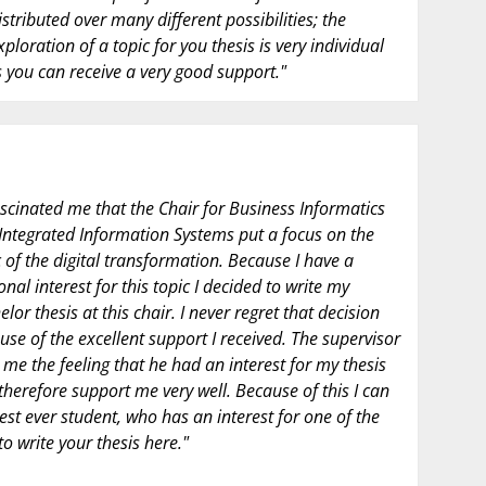
istributed over many different possibilities; the
xploration of a topic for you thesis is very individual
 you can receive a very good support."
fascinated me that the Chair for Business Informatics
Integrated Information Systems put a focus on the
c of the digital transformation. Because I have a
nal interest for this topic I decided to write my
lor thesis at this chair. I never regret that decision
use of the excellent support I received. The supervisor
 me the feeling that he had an interest for my thesis
therefore support me very well. Because of this I can
est ever student, who has an interest for one of the
to write your thesis here."