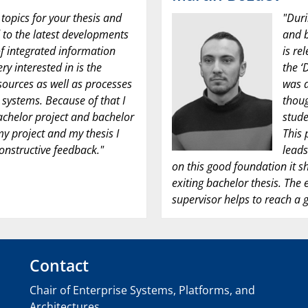
 topics for your thesis and
"Duri
to the latest developments
and b
f integrated information
is re
ry interested in is the
the ‘
ssources as well as processes
was d
systems. Because of that I
thoug
chelor project and bachelor
stude
 my project and my thesis I
This 
onstructive feedback."
leads
on this good foundation it s
exiting bachelor thesis. The
supervisor helps to reach a g
Contact
Chair of Enterprise Systems, Platforms, and
Architectures