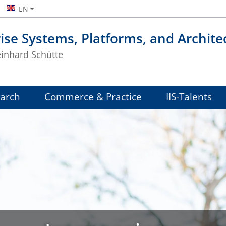
EN
ise Systems, Platforms, and Archite
einhard Schütte
arch
Commerce & Practice
IIS-Talents