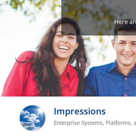
Here ar
Impressions
Enterprise Systems, Platforms, 