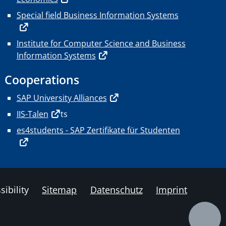
Special field Business Information Systems
Institute for Computer Science and Business
Information Systems
Cooperations
SAP University Alliances
IIS-Talen
ts
es4students - SAP Zertifikate für Studenten
sibility
Sitemap
Datenschutz
Imprint