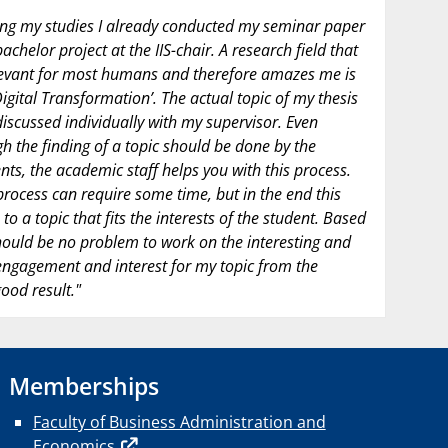
ng my studies I already conducted my seminar paper
achelor project at the IIS-chair. A research field that
levant for most humans and therefore amazes me is
Digital Transformation’. The actual topic of my thesis
iscussed individually with my supervisor. Even
h the finding of a topic should be done by the
nts, the academic staff helps you with this process.
process can require some time, but in the end this
 to a topic that fits the interests of the student. Based
hould be no problem to work on the interesting and
 engagement and interest for my topic from the
ood result."
Memberships
Faculty of Business Administration and
Economics