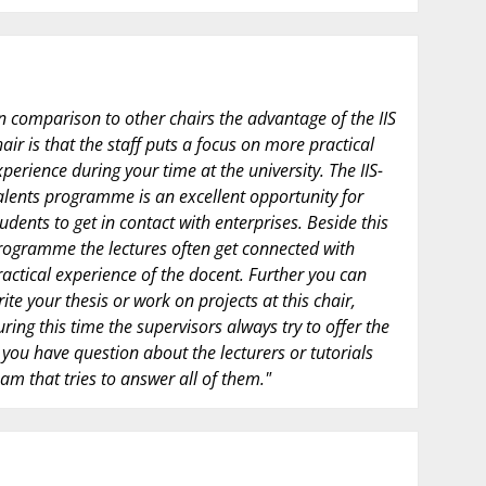
In comparison to other chairs the advantage of the IIS
hair is that the staff puts a focus on more practical
xperience during your time at the university. The IIS-
alents programme is an excellent opportunity for
tudents to get in contact with enterprises. Beside this
rogramme the lectures often get connected with
ractical experience of the docent. Further you can
rite your thesis or work on projects at this chair,
uring this time the supervisors always try to offer the
you have question about the lecturers or tutorials
am that tries to answer all of them."