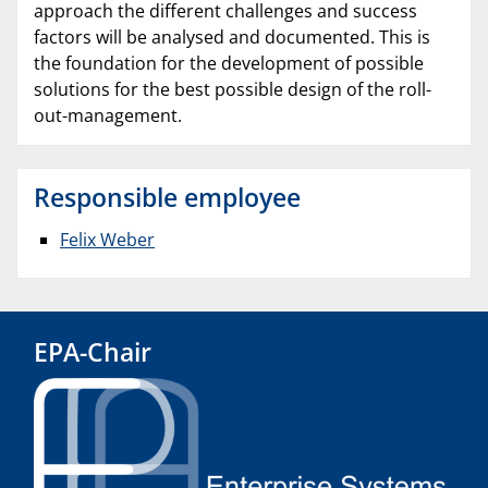
approach the different challenges and success
factors will be analysed and documented. This is
the foundation for the development of possible
solutions for the best possible design of the roll-
out-management.
Responsible employee
Felix Weber
EPA-Chair