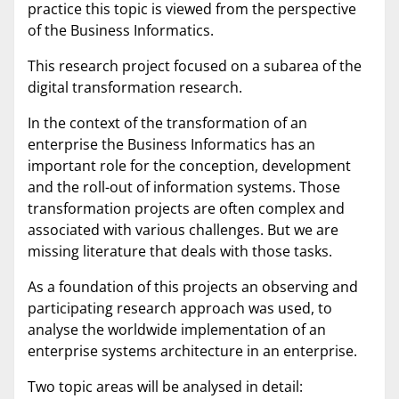
practice this topic is viewed from the perspective
of the Business Informatics.
This research project focused on a subarea of the
digital transformation research.
In the context of the transformation of an
enterprise the Business Informatics has an
important role for the conception, development
and the roll-out of information systems. Those
transformation projects are often complex and
associated with various challenges. But we are
missing literature that deals with those tasks.
As a foundation of this projects an observing and
participating research approach was used, to
analyse the worldwide implementation of an
enterprise systems architecture in an enterprise.
Two topic areas will be analysed in detail: