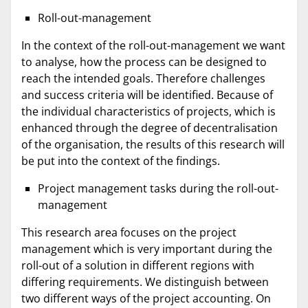
Roll-out-management
In the context of the roll-out-management we want
to analyse, how the process can be designed to
reach the intended goals. Therefore challenges
and success criteria will be identified. Because of
the individual characteristics of projects, which is
enhanced through the degree of decentralisation
of the organisation, the results of this research will
be put into the context of the findings.
Project management tasks during the roll-out-
management
This research area focuses on the project
management which is very important during the
roll-out of a solution in different regions with
differing requirements. We distinguish between
two different ways of the project accounting. On