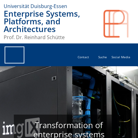
Universität Duisburg-Essen
Enterprise Systems,
Platforms, and
Architectures
Prof. Dr. Reinhard Schütte
Contact
Suche
Social Media
Transformation of
enterprise systems