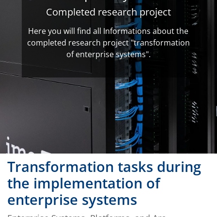
Completed research project
Here you will find all Informations about the
completed research project "transformation
of enterprise systems".
Transformation tasks during
the implementation of
enterprise systems