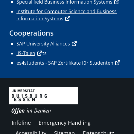
Special field Business Information Systems
Institute for Computer Science and Business
Information Systems
Cooperations
SAP University Alliances
IIS-Talen
ts
es4students - SAP Zertifikate für Studenten
Infoline
Emergency Handling
Accessibility
Sitemap
Datenschutz