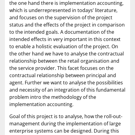
the one hand there is implementation accounting,
which is underrepresented in todays’ literature,
and focuses on the supervision of the project
status and the effects of the project in comparison
to the intended goals. A documentation of the
intended effects in very important in this context
to enable a holistic evaluation of the project. On
the other hand we have to analyse the contractual
relationship between the retail organisation and
the service provider. This facet focuses on the
contractual relationship between principal and
agent. Further we want to analyse the possibilities
and necessity of an integration of this fundamental
problem intro the methodology of the
implementation accounting.
Goal of this project is to analyse, how the roll-out-
management during the implementation of large
enterprise systems can be designed. During this