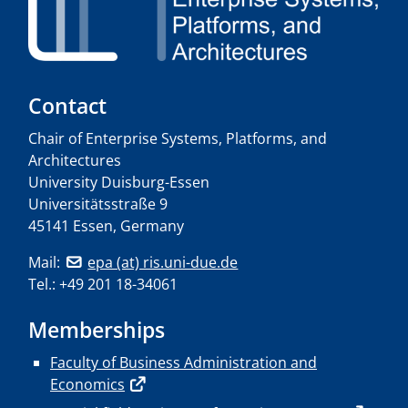
Contact
Chair of Enterprise Systems, Platforms, and
Architectures
University Duisburg-Essen
Universitätsstraße 9
45141 Essen, Germany
Mail:
epa (at) ris.uni-due.de
Tel.: +49 201 18-34061
Memberships
Faculty of Business Administration and
Economics