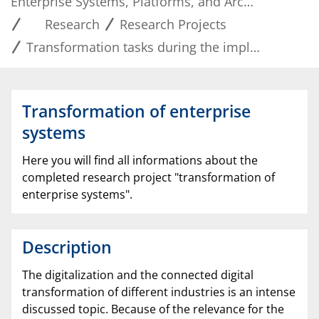
Enterprise Systems, Platforms, and Architectures
Research
Research Projects
Transformation tasks during the implementation of enterprise systems
Transformation of enterprise
systems
Here you will find all informations about the
completed research project "transformation of
enterprise systems".
Description
The digitalization and the connected digital
transformation of different industries is an intense
discussed topic. Because of the relevance for the