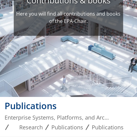
Contributions & books
Here you will find all contributions and books
of the EPA-Chair.
Publications
Enterprise Systems, Platforms, and Architectures
Research
Publications
Publications