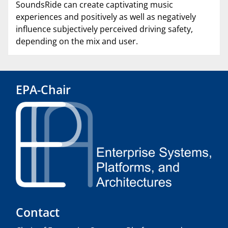
SoundsRide can create captivating music
experiences and positively as well as negatively
influence subjectively perceived driving safety,
depending on the mix and user.
EPA-Chair
Contact