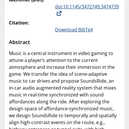
doi:10.1145/3472749.3474739
Citation:
Download BibTeX
Abstract
Music is a central instrument in video gaming to
attune a player’s attention to the current
atmosphere and increase their immersion in the
game. We transfer the idea of scene-adaptive
music to car drives and propose SoundsRide, an
in-car audio augmented reality system that mixes
music in real-time synchronized with sound
affordances along the ride. After exploring the
design space of affordance-synchronized music,
we design SoundsRide to temporally and spatially
align high-contrast events on the route, e.g.,