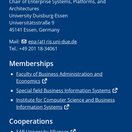
Chair of Enterprise Systems, Platforms, and
Architectures
University Duisburg-Essen
Universitätsstraße 9
45141 Essen, Germany
Mail:
epa (at) ris.uni-due.de
Tel.: +49 201 18-34061
Memberships
Faculty of Business Administration and
Economics
Special field Business Information Systems
Institute for Computer Science and Business
Information Systems
Cooperations
SAP University Alliances