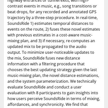
highway entrances or tunnel exits, with high-
contrast events in music, e.g., song transitions or
beat drops, for any recorded and annotated GPS
trajectory by a three-step procedure. In real-time,
SoundsRide 1) estimates temporal distances to
events on the route, 2) fuses these novel estimates
with previous estimates in a cost-aware music-
mixing plan, and 3) if necessary, re-computes an
updated mix to be propagated to the audio
output. To minimize user-noticeable updates to
the mix, SoundsRide fuses new distance
information with a filtering procedure that
chooses the best updating strategy given the last
music-mixing plan, the novel distance estimations,
and the system parameterization. We technically
evaluate SoundsRide and conduct a user
evaluation with 8 participants to gain insights into
how users perceive SoundsRide in terms of mixing,
affordances, and synchronicity. We find that