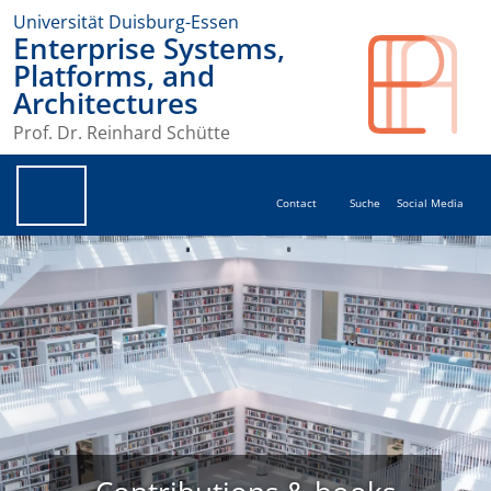
Universität Duisburg-Essen
Enterprise Systems,
Platforms, and
Architectures
Prof. Dr. Reinhard Schütte
Contact
Suche
Social Media