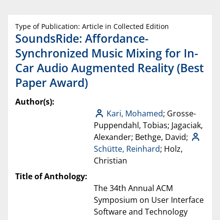
Type of Publication: Article in Collected Edition
SoundsRide: Affordance-
Synchronized Music Mixing for In-
Car Audio Augmented Reality (Best
Paper Award)
Author(s):
Kari, Mohamed
; Grosse-
Puppendahl, Tobias; Jagaciak,
Alexander; Bethge, David;
Schütte, Reinhard
; Holz,
Christian
Title of Anthology:
The 34th Annual ACM
Symposium on User Interface
Software and Technology