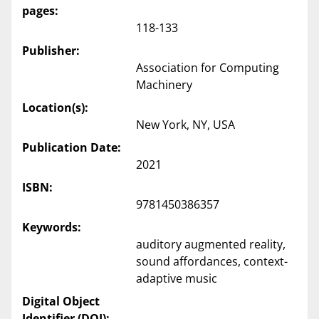
pages:
118-133
Publisher:
Association for Computing
Machinery
Location(s):
New York, NY, USA
Publication Date:
2021
ISBN:
9781450386357
Keywords:
auditory augmented reality,
sound affordances, context-
adaptive music
Digital Object
Identifier (DOI):