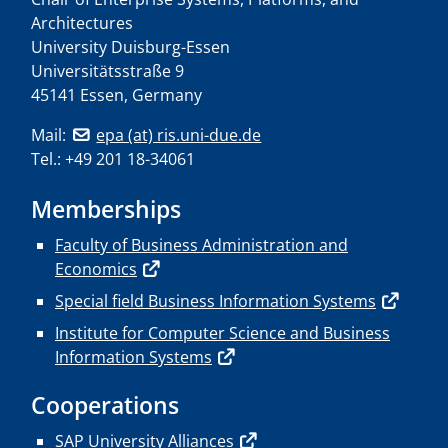
Architectures
University Duisburg-Essen
Universitätsstraße 9
45141 Essen, Germany
Mail:
epa (at) ris.uni-due.de
Tel.: +49 201 18-34061
Memberships
Faculty of Business Administration and
Economics
Special field Business Information Systems
Institute for Computer Science and Business
Information Systems
Cooperations
SAP University Alliances