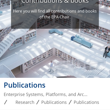
Contributions & books
Here you will find all contributions and books
of the EPA-Chair.
Publications
Enterprise Systems, Platforms, and Architectures
Research
Publications
Publications