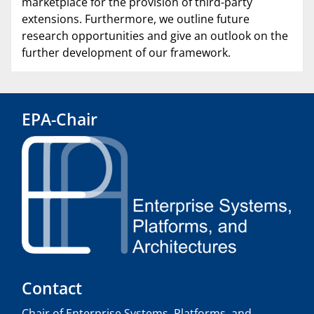
marketplace for the provision of third-party
extensions. Furthermore, we outline future
research opportunities and give an outlook on the
further development of our framework.
EPA-Chair
Contact
Chair of Enterprise Systems, Platforms, and