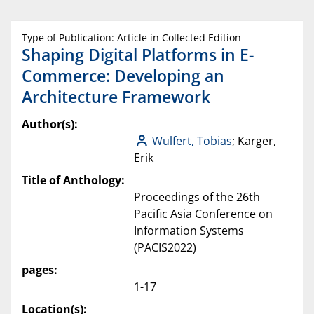
Type of Publication: Article in Collected Edition
Shaping Digital Platforms in E-
Commerce: Developing an
Architecture Framework
Author(s):
Wulfert, Tobias
; Karger,
Erik
Title of Anthology:
Proceedings of the 26th
Pacific Asia Conference on
Information Systems
(PACIS2022)
pages:
1-17
Location(s):