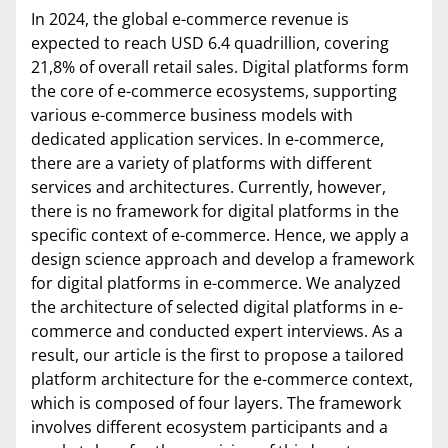
In 2024, the global e-commerce revenue is
expected to reach USD 6.4 quadrillion, covering
21,8% of overall retail sales. Digital platforms form
the core of e-commerce ecosystems, supporting
various e-commerce business models with
dedicated application services. In e-commerce,
there are a variety of platforms with different
services and architectures. Currently, however,
there is no framework for digital platforms in the
specific context of e-commerce. Hence, we apply a
design science approach and develop a framework
for digital platforms in e-commerce. We analyzed
the architecture of selected digital platforms in e-
commerce and conducted expert interviews. As a
result, our article is the first to propose a tailored
platform architecture for the e-commerce context,
which is composed of four layers. The framework
involves different ecosystem participants and a