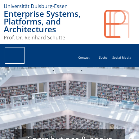
Universität Duisburg-Essen
Enterprise Systems,
Platforms, and
Architectures
Prof. Dr. Reinhard Schütte
Contact
Suche
Social Media