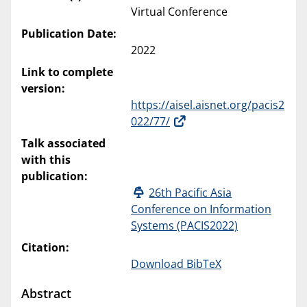
Virtual Conference
Publication Date:
2022
Link to complete
version:
https://aisel.aisnet.org/pacis2
022/77/
Talk associated
with this
publication:
26th Pacific Asia
Conference on Information
Systems (PACIS2022)
Citation:
Download BibTeX
Abstract