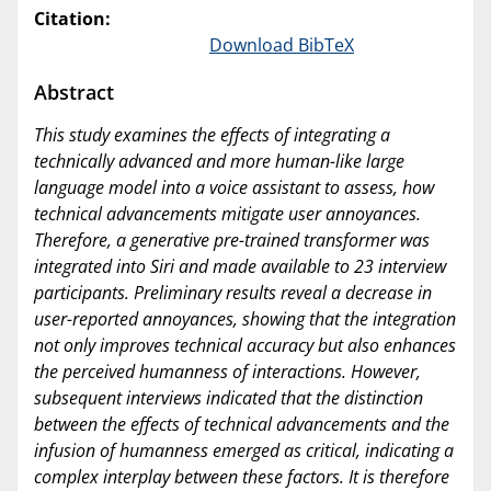
Citation:
Download BibTeX
Abstract
This study examines the effects of integrating a
technically advanced and more human-like large
language model into a voice assistant to assess, how
technical advancements mitigate user annoyances.
Therefore, a generative pre-trained transformer was
integrated into Siri and made available to 23 interview
participants. Preliminary results reveal a decrease in
user-reported annoyances, showing that the integration
not only improves technical accuracy but also enhances
the perceived humanness of interactions. However,
subsequent interviews indicated that the distinction
between the effects of technical advancements and the
infusion of humanness emerged as critical, indicating a
complex interplay between these factors. It is therefore