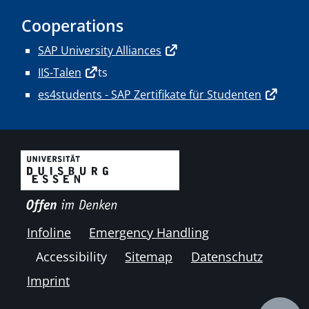
Cooperations
SAP University Alliances
IIS-Talen
ts
es4students - SAP Zertifikate für Studenten
Infoline
Emergency Handling
Accessibility
Sitemap
Datenschutz
Imprint