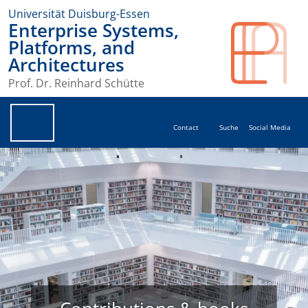
Universität Duisburg-Essen
Enterprise Systems,
Platforms, and
Architectures
Prof. Dr. Reinhard Schütte
Contact
Suche
Social Media