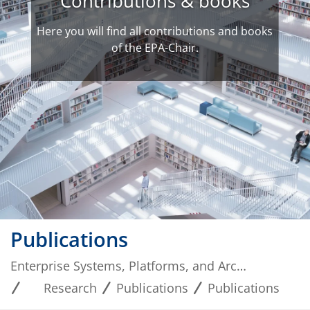
Contributions & books
Here you will find all contributions and books
of the EPA-Chair.
Publications
Enterprise Systems, Platforms, and Architectures
Research
Publications
Publications