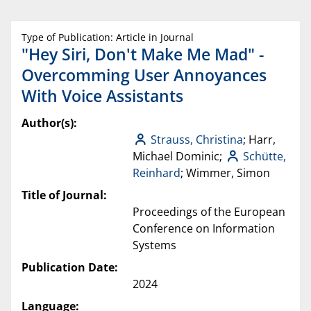
Type of Publication: Article in Journal
"Hey Siri, Don't Make Me Mad" -
Overcomming User Annoyances
With Voice Assistants
Author(s):
Strauss, Christina
; Harr,
Michael Dominic;
Schütte,
Reinhard
; Wimmer, Simon
Title of Journal:
Proceedings of the European
Conference on Information
Systems
Publication Date:
2024
Language: