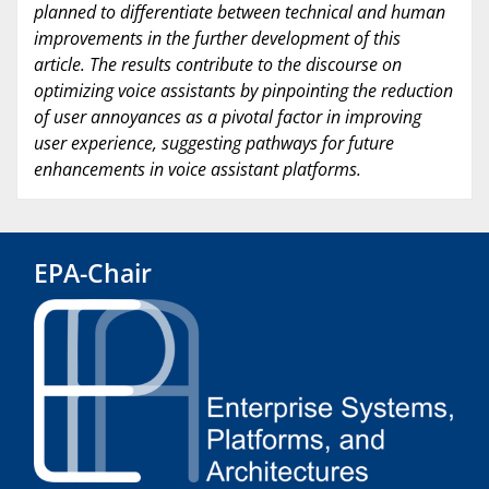
planned to differentiate between technical and human
improvements in the further development of this
article. The results contribute to the discourse on
optimizing voice assistants by pinpointing the reduction
of user annoyances as a pivotal factor in improving
user experience, suggesting pathways for future
enhancements in voice assistant platforms.
EPA-Chair