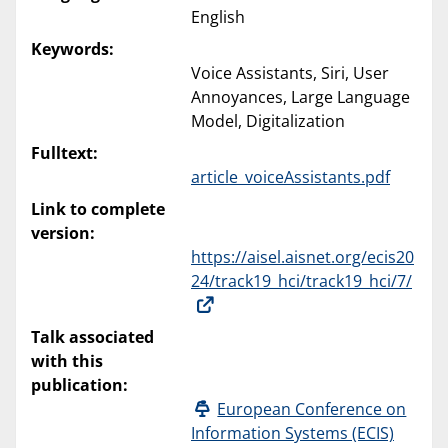
English
Keywords:
Voice Assistants, Siri, User
Annoyances, Large Language
Model, Digitalization
Fulltext:
article_voiceAssistants.pdf
Link to complete
version:
https://aisel.aisnet.org/ecis20
24/track19_hci/track19_hci/7/
Talk associated
with this
publication:
European Conference on
Information Systems (ECIS)