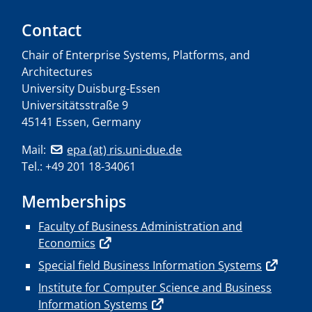
Contact
Chair of Enterprise Systems, Platforms, and
Architectures
University Duisburg-Essen
Universitätsstraße 9
45141 Essen, Germany
Mail:
epa (at) ris.uni-due.de
Tel.: +49 201 18-34061
Memberships
Faculty of Business Administration and
Economics
Special field Business Information Systems
Institute for Computer Science and Business
Information Systems