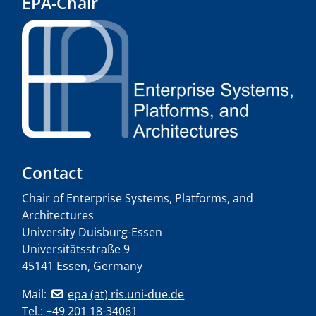
EPA-Chair
Contact
Chair of Enterprise Systems, Platforms, and
Architectures
University Duisburg-Essen
Universitätsstraße 9
45141 Essen, Germany
Mail:
epa (at) ris.uni-due.de
Tel.: +49 201 18-34061