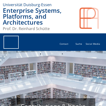
Universität Duisburg-Essen
Enterprise Systems,
Platforms, and
Architectures
Prof. Dr. Reinhard Schütte
Contact
Suche
Social Media