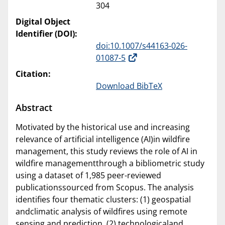
304
Digital Object
Identifier (DOI):
doi:10.1007/s44163-026-
01087-5
Citation:
Download BibTeX
Abstract
Motivated by the historical use and increasing
relevance of artificial intelligence (AI)in wildfire
management, this study reviews the role of AI in
wildfire managementthrough a bibliometric study
using a dataset of 1,985 peer-reviewed
publicationssourced from Scopus. The analysis
identifies four thematic clusters: (1) geospatial
andclimatic analysis of wildfires using remote
sensing and prediction, (2) technologicaland