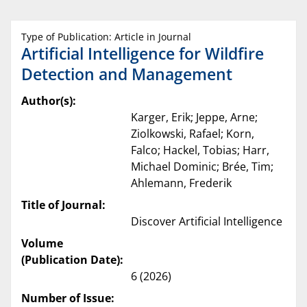
Type of Publication: Article in Journal
Artificial Intelligence for Wildfire
Detection and Management
Author(s):
Karger, Erik; Jeppe, Arne;
Ziolkowski, Rafael; Korn,
Falco; Hackel, Tobias; Harr,
Michael Dominic; Brée, Tim;
Ahlemann, Frederik
Title of Journal:
Discover Artificial Intelligence
Volume
(Publication Date):
6 (2026)
Number of Issue: