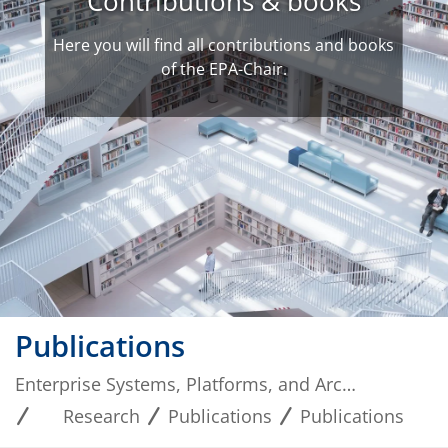
Contributions & books
Here you will find all contributions and books
of the EPA-Chair.
Publications
Enterprise Systems, Platforms, and Architectures
Research
Publications
Publications