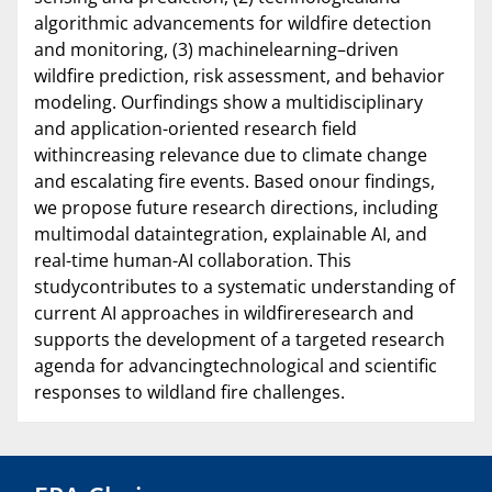
algorithmic advancements for wildfire detection
and monitoring, (3) machinelearning–driven
wildfire prediction, risk assessment, and behavior
modeling. Ourfindings show a multidisciplinary
and application-oriented research field
withincreasing relevance due to climate change
and escalating fire events. Based onour findings,
we propose future research directions, including
multimodal dataintegration, explainable AI, and
real-time human-AI collaboration. This
studycontributes to a systematic understanding of
current AI approaches in wildfireresearch and
supports the development of a targeted research
agenda for advancingtechnological and scientific
responses to wildland fire challenges.