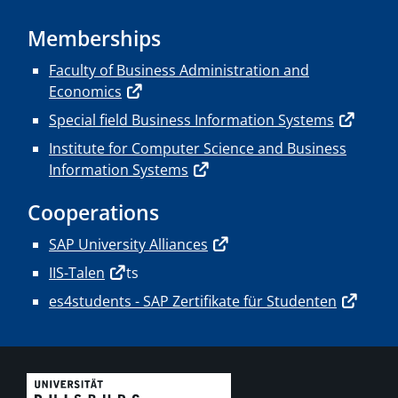
Memberships
Faculty of Business Administration and
Economics
Special field Business Information Systems
Institute for Computer Science and Business
Information Systems
Cooperations
SAP University Alliances
IIS-Talen
ts
es4students - SAP Zertifikate für Studenten